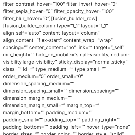
filter_contrast_hover=”100″ filter_invert_hover=”0″
filter_sepia_hover=”0″ filter_opacity_hover=”100″
filter_blur_hover=”0″][fusion_builder_row]
[fusion_builder_column type=”1_1″ layout=”1_1″
align_self=”auto” content_layout=”column”
align_content=”flex-start” content_wrap=”wrap”
spacing=”” center_content=”no” link=”” target=”_self”
min_height=”” hide_on_mobile=”small-visibility,medium-
visibility,large-visibility” sticky_display=”normal,sticky”
class=”” id=”” type_medium=”” type_small=””
order_medium=”0″ order_small=”0″
dimension_spacing_medium=””
dimension_spacing_small=”” dimension_spacing=””
dimension_margin_medium=””
dimension_margin_small=”” margin_top=””
margin_bottom=”” padding_medium=””
padding_small=”” padding_top=”” padding_right=””
padding_bottom=”” padding_left=”” hover_type=”none”
border_sizes=”” border_color=”” border_style=”solid”