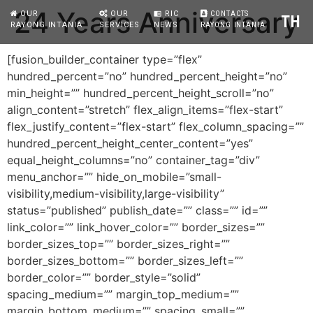
24 Years Anniversary
OUR
OUR
RIC
CONTACTS
chrome_reader_mode
TH
RAYONG INTANIA
SERVICES
NEWS
RAYONG INTANIA
[fusion_builder_container type=”flex”
hundred_percent=”no” hundred_percent_height=”no”
min_height=”” hundred_percent_height_scroll=”no”
align_content=”stretch” flex_align_items=”flex-start”
flex_justify_content=”flex-start” flex_column_spacing=””
hundred_percent_height_center_content=”yes”
equal_height_columns=”no” container_tag=”div”
menu_anchor=”” hide_on_mobile=”small-
visibility,medium-visibility,large-visibility”
status=”published” publish_date=”” class=”” id=””
link_color=”” link_hover_color=”” border_sizes=””
border_sizes_top=”” border_sizes_right=””
border_sizes_bottom=”” border_sizes_left=””
border_color=”” border_style=”solid”
spacing_medium=”” margin_top_medium=””
margin_bottom_medium=”” spacing_small=””