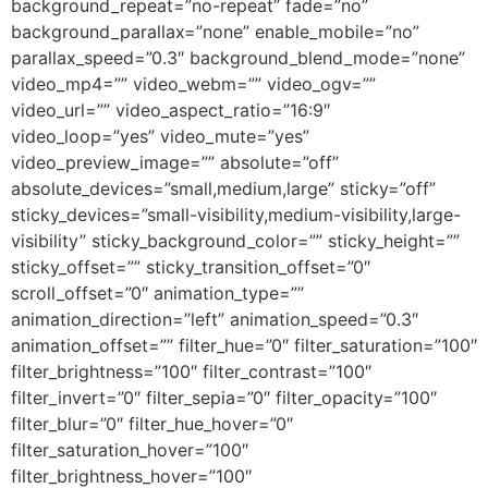
background_repeat=”no-repeat” fade=”no”
background_parallax=”none” enable_mobile=”no”
parallax_speed=”0.3″ background_blend_mode=”none”
video_mp4=”” video_webm=”” video_ogv=””
video_url=”” video_aspect_ratio=”16:9″
video_loop=”yes” video_mute=”yes”
video_preview_image=”” absolute=”off”
absolute_devices=”small,medium,large” sticky=”off”
sticky_devices=”small-visibility,medium-visibility,large-
visibility” sticky_background_color=”” sticky_height=””
sticky_offset=”” sticky_transition_offset=”0″
scroll_offset=”0″ animation_type=””
animation_direction=”left” animation_speed=”0.3″
animation_offset=”” filter_hue=”0″ filter_saturation=”100″
filter_brightness=”100″ filter_contrast=”100″
filter_invert=”0″ filter_sepia=”0″ filter_opacity=”100″
filter_blur=”0″ filter_hue_hover=”0″
filter_saturation_hover=”100″
filter_brightness_hover=”100″