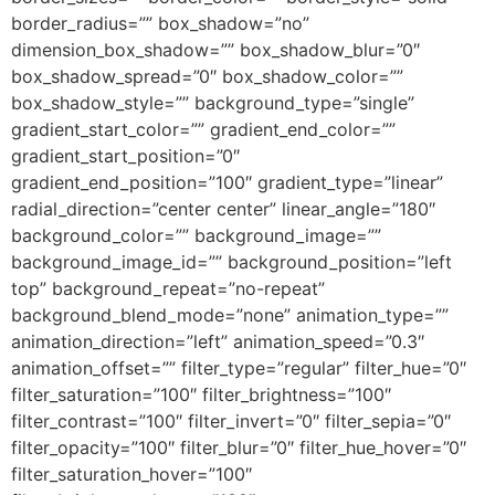
border_radius=”” box_shadow=”no”
dimension_box_shadow=”” box_shadow_blur=”0″
box_shadow_spread=”0″ box_shadow_color=””
box_shadow_style=”” background_type=”single”
gradient_start_color=”” gradient_end_color=””
gradient_start_position=”0″
gradient_end_position=”100″ gradient_type=”linear”
radial_direction=”center center” linear_angle=”180″
background_color=”” background_image=””
background_image_id=”” background_position=”left
top” background_repeat=”no-repeat”
background_blend_mode=”none” animation_type=””
animation_direction=”left” animation_speed=”0.3″
animation_offset=”” filter_type=”regular” filter_hue=”0″
filter_saturation=”100″ filter_brightness=”100″
filter_contrast=”100″ filter_invert=”0″ filter_sepia=”0″
filter_opacity=”100″ filter_blur=”0″ filter_hue_hover=”0″
filter_saturation_hover=”100″