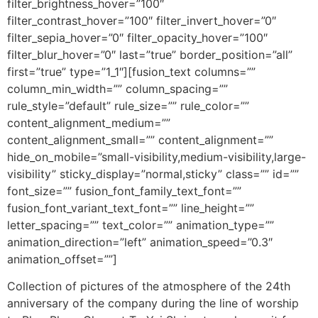
filter_brightness_hover=”100″
filter_contrast_hover=”100″ filter_invert_hover=”0″
filter_sepia_hover=”0″ filter_opacity_hover=”100″
filter_blur_hover=”0″ last=”true” border_position=”all”
first=”true” type=”1_1″][fusion_text columns=””
column_min_width=”” column_spacing=””
rule_style=”default” rule_size=”” rule_color=””
content_alignment_medium=””
content_alignment_small=”” content_alignment=””
hide_on_mobile=”small-visibility,medium-visibility,large-
visibility” sticky_display=”normal,sticky” class=”” id=””
font_size=”” fusion_font_family_text_font=””
fusion_font_variant_text_font=”” line_height=””
letter_spacing=”” text_color=”” animation_type=””
animation_direction=”left” animation_speed=”0.3″
animation_offset=””]
Collection of pictures of the atmosphere of the 24th
anniversary of the company during the line of worship