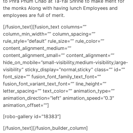
to Phra Phum Chao at Ta-Yai Shrine to make merit for
the monks Along with having lunch Employees and
employees are full of merit.
[/fusion_text][fusion_text columns=””
column_min_width=”” column_spacing=””
rule_style=”default” rule_size=”” rule_color=””
content_alignment_medium=””
content_alignment_small=”” content_alignment=””
hide_on_mobile=”small-visibility,medium-visibility,large-
visibility” sticky_display=”normal,sticky” class=”” id=””
font_size=”” fusion_font_family_text_font=””
fusion_font_variant_text_font=”” line_height=””
letter_spacing=”” text_color=”” animation_type=””
animation_direction=”left” animation_speed=”0.3″
animation_offset=””]
[robo-gallery id=”18383″]
[/fusion_text][/fusion_builder_column]